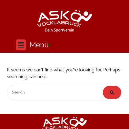
It seems we can’t find what you’re looking for. Perhaps
searching can help.