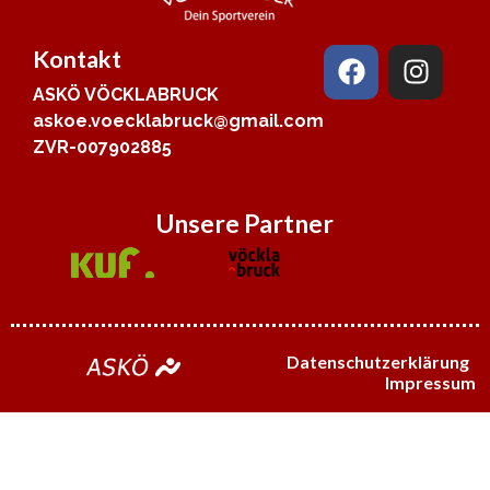
Kontakt
ASKÖ VÖCKLABRUCK
askoe.voecklabruck@gmail.com
ZVR-007902885
Unsere Partner
Datenschutzerklärung
Impressum