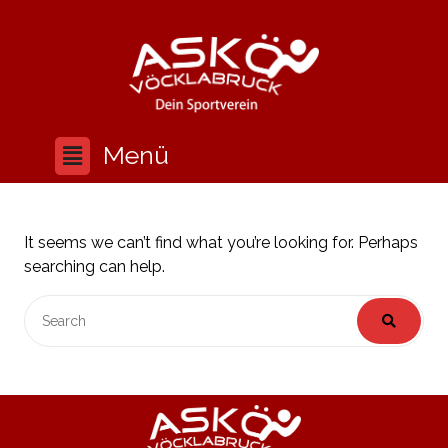
It seems we can’t find what you’re looking for. Perhaps
searching can help.